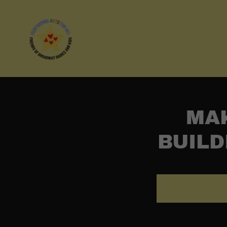
MAK
BUILD