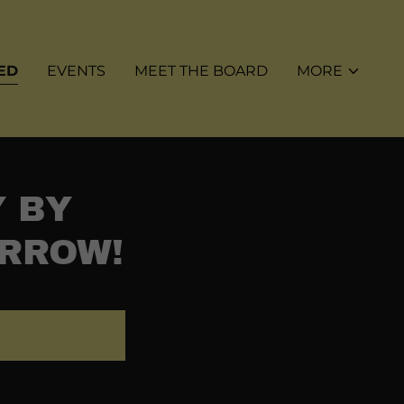
ED
EVENTS
MEET THE BOARD
MORE
Y BY
ORROW!