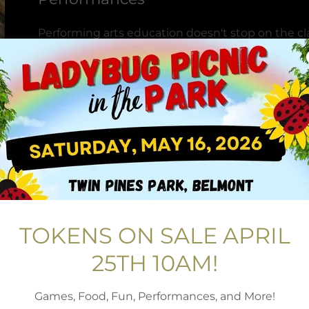
Performing arts education doesn't stop on the cl
are building to present their pieces is important
have compassionate and kind professionals from t
skills to the community in our musical and dance
students to challenge themselves and present 
stage in front of audiences and in various venues
on and off the stage, Through these high caliber
make an impact on the development of lifeskill in
programming.
Scholarships and Financial Assista
TOKENS ON SALE APRIL
No one should be denied the chance to cultivate t
BBK is proud to be able offer scholarship and fin
25TH 10AM!
fundraisers, grants and special events for families
Games, Food, Fun, Performances, and More!