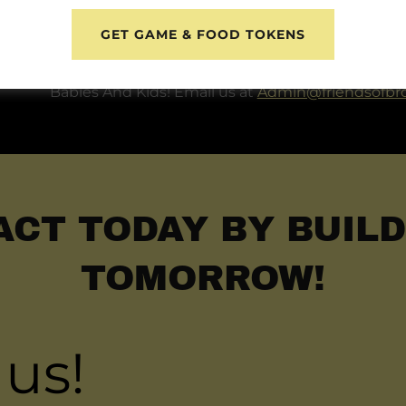
Become A Friend
GET GAME & FOOD TOKENS
Stay up-to-date with our latest programming and
opportunity to experience the magic impact you
Babies And Kids! Email us at
Admin@friendsofbr
ACT TODAY BY BUILD
TOMORROW!
 us!