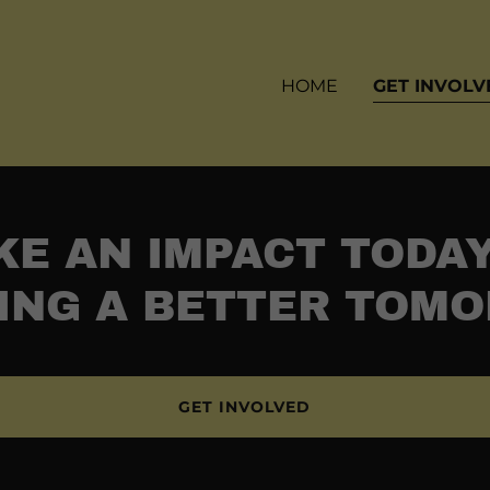
HOME
GET INVOLV
E AN IMPACT TODA
ING A BETTER TOM
GET INVOLVED