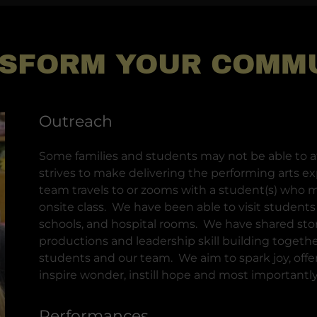
SFORM YOUR COMM
Outreach
Some families and students may not be able to at
strives to make delivering the performing arts ex
team travels to or zooms with a student(s) who m
onsite class. We have been able to visit student
schools, and hospital rooms. We have shared stor
productions and leadership skill building togeth
students and our team. We aim to spark joy, offer 
inspire wonder, instill hope and most importantly,
Performances