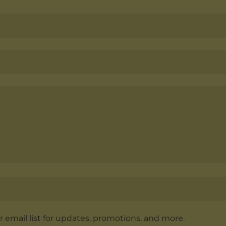
r email list for updates, promotions, and more.