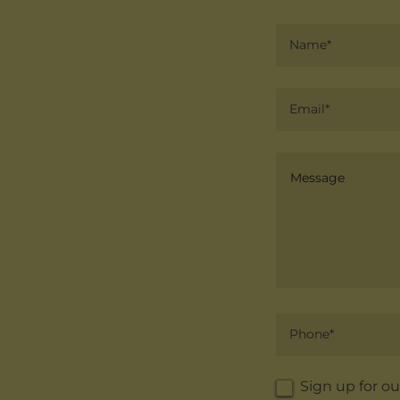
Name*
Email*
Phone*
Sign up for ou