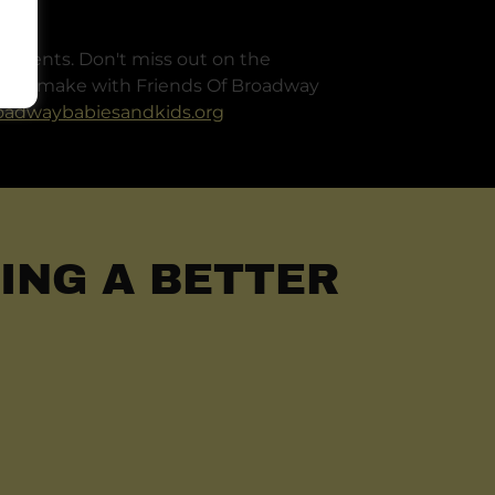
 events. Don't miss out on the
 will make with Friends Of Broadway
oadwaybabiesandkids.org
ING A BETTER