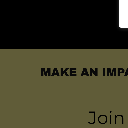
MAKE AN IMP
Join