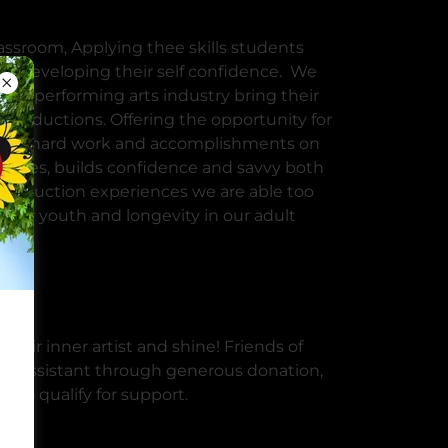
assroom, Applying thee skills students
 for developing their self confidence. We
he performing arts industry bring their
 productions. Offering the opportunity for
their hard work and accomplishments on
 styles, builds confidence and savvy both
 production experiences we are able too
 our youth and longevity in our adult
nce
heir inner artist and shine! Friends of
ical assistant through generous donation,
 who qualify for support.