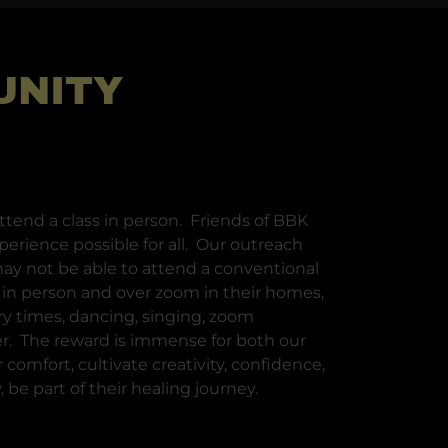
UNITY
tend a class in person. Friends of BBK
perience possible for all. Our outreach
ay not be able to attend a conventional
s in person and over zoom in their homes,
y times, dancing, singing, zoom
er. The reward is immense for both our
comfort, cultivate creativity, confidence,
 be part of their healing journey.